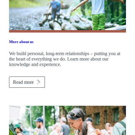
More about us
We build personal, long-term relationships – putting you at
the heart of everything we do. Learn more about our
knowledge and experience.
Read more