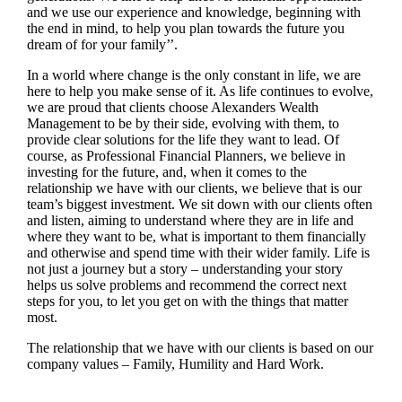
and we use our experience and knowledge, beginning with
the end in mind, to help you plan towards the future you
dream of for your family’’.
In a world where change is the only constant in life, we are
here to help you make sense of it. As life continues to evolve,
we are proud that clients choose Alexanders Wealth
Management to be by their side, evolving with them, to
provide clear solutions for the life they want to lead. Of
course, as Professional Financial Planners, we believe in
investing for the future, and, when it comes to the
relationship we have with our clients, we believe that is our
team’s biggest investment. We sit down with our clients often
and listen, aiming to understand where they are in life and
where they want to be, what is important to them financially
and otherwise and spend time with their wider family. Life is
not just a journey but a story – understanding your story
helps us solve problems and recommend the correct next
steps for you, to let you get on with the things that matter
most.
The relationship that we have with our clients is based on our
company values – Family, Humility and Hard Work.