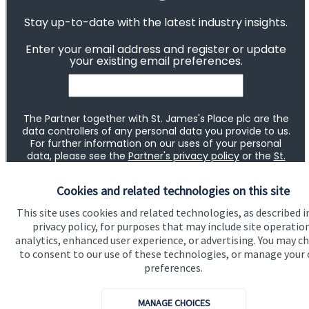
Cookies and related technologies on this site
This site uses cookies and related technologies, as described i
privacy policy, for purposes that may include site operatio
analytics, enhanced user experience, or advertising. You may c
to consent to our use of these technologies, or manage your
preferences.
MANAGE CHOICES