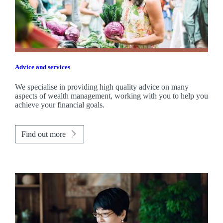
Advice and services
We specialise in providing high quality advice on many
aspects of wealth management, working with you to help you
achieve your financial goals.
Find out more