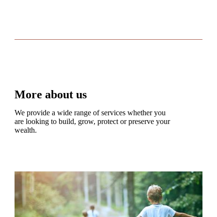
More about us
We provide a wide range of services whether you
are looking to build, grow, protect or preserve your
wealth.