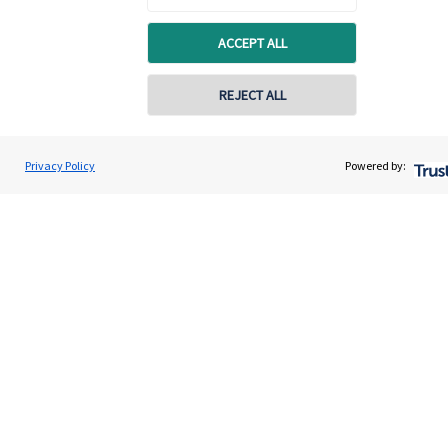
Quick links
ACCEPT ALL
Home
About us
REJECT ALL
About SJP
Advice and services
Privacy Policy
Powered by:
Specialist advice
Contact
Get in touch
Contact us
Connect