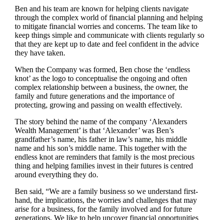
Ben and his team are known for helping clients navigate
through the complex world of financial planning and helping
to mitigate financial worries and concerns. The team like to
keep things simple and communicate with clients regularly so
that they are kept up to date and feel confident in the advice
they have taken.
When the Company was formed, Ben chose the ‘endless
knot’ as the logo to conceptualise the ongoing and often
complex relationship between a business, the owner, the
family and future generations and the importance of
protecting, growing and passing on wealth effectively.
The story behind the name of the company ‘Alexanders
Wealth Management’ is that ‘Alexander’ was Ben’s
grandfather’s name, his father in law’s name, his middle
name and his son’s middle name. This together with the
endless knot are reminders that family is the most precious
thing and helping families invest in their futures is centred
around everything they do.
Ben said, “We are a family business so we understand first-
hand, the implications, the worries and challenges that may
arise for a business, for the family involved and for future
generations. We like to help uncover financial opportunities