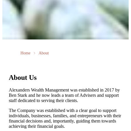
Home
About
About Us
Alexanders Wealth Management was established in 2017 by
Ben Stark and he now leads a team of Advisers and support
staff dedicated to serving their clients.
The Company was established with a clear goal to support
individuals, businesses, families, and entrepreneurs with their
financial decisions and, importantly, guiding them towards
achieving their financial goals.