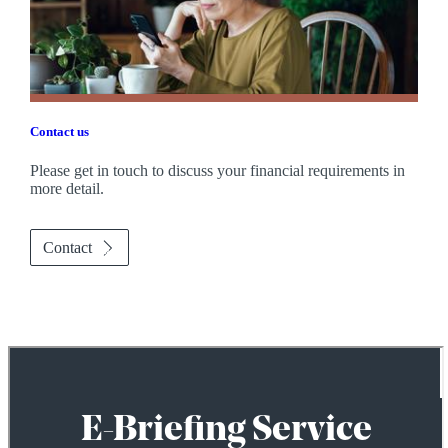
Contact us
Please get in touch to discuss your financial requirements in
more detail.
Contact