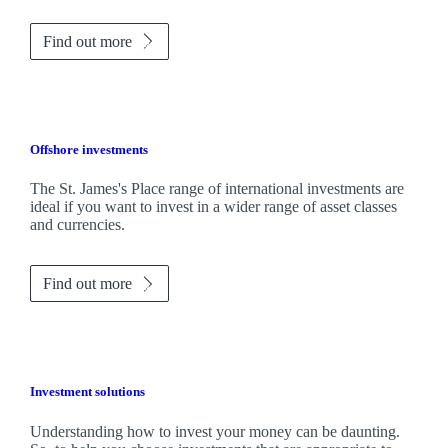
Find out more
Offshore investments
The
St. James's
Place range of international investments are
ideal if you want to invest in a wider range of asset classes
and currencies.
Find out more
Investment solutions
Understanding how to invest your money can be daunting.