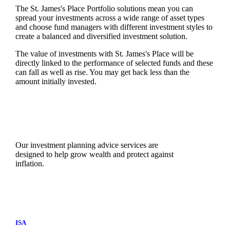
The
St. James's
Place Portfolio solutions mean you can
spread your investments across a wide range of asset types
and choose fund managers with different investment styles to
create a balanced and diversified investment solution.
The value of investments with
St. James's
Place will be
directly linked to the performance of selected funds and these
can fall as well as rise. You may get back less than the
amount initially invested.
Our investment planning advice services are
designed to help grow wealth and protect against
inflation.
ISA