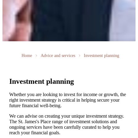
Home
Advice and services
Investment planning
Investment planning
Whether you are looking to invest for income or growth, the
right investment strategy is critical in helping secure your
future financial well-being.
We can advise on creating your unique investment strategy.
The
St. James's
Place range of investment solutions and
ongoing services have been carefully curated to help you
reach your financial goals.