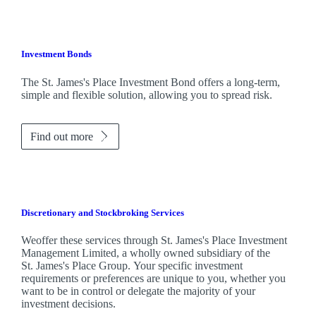
Investment Bonds
The
St. James's
Place Investment Bond offers a long-term,
simple and flexible solution, allowing you to spread risk.
Find out more
Discretionary and Stockbroking Services
Weoffer these services through
St. James's
Place Investment
Management Limited, a wholly owned subsidiary of the
St. James's
Place Group. Your specific investment
requirements or preferences are unique to you, whether you
want to be in control or delegate the majority of your
investment decisions.