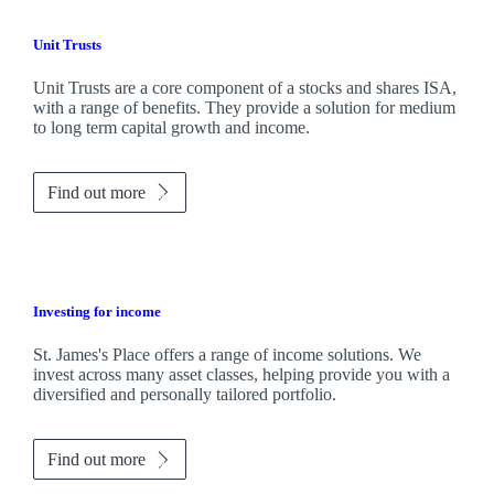
Unit Trusts
Unit Trusts are a core component of a stocks and shares ISA,
with a range of benefits. They provide a solution for medium
to long term capital growth and income.
Find out more
Investing for income
St. James's
Place offers a range of income solutions. We
invest across many asset classes, helping provide you with a
diversified and personally tailored portfolio.
Find out more