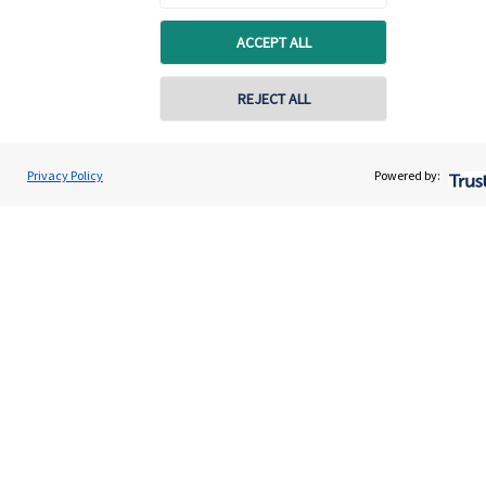
Quick links
ACCEPT ALL
Home
About us
REJECT ALL
About SJP
Advice and services
Privacy Policy
Powered by:
Specialist advice
Contact
Get in touch
Contact us
Connect