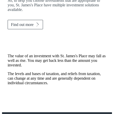
So, to help you choose investments that are appropriate to
you,
St. James's
Place have multiple investment solutions
available.
Find out more
The value of an investment with
St. James's
Place may fall as
well as rise. You may get back less than the amount you
invested.
The levels and bases of taxation, and reliefs from taxation,
can change at any time and are generally dependent on
individual circumstances.