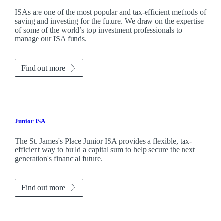
ISAs are one of the most popular and tax-efficient methods of
saving and investing for the future. We draw on the expertise
of some of the world’s top investment professionals to
manage our ISA funds.
Find out more
Junior ISA
The
St. James's
Place Junior ISA provides a flexible, tax-
efficient way to build a capital sum to help secure the next
generation's financial future.
Find out more