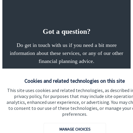
Got a question?
Do get in touch with us if you need a bit more
information about these services, or any of our other
financial planning advice.
Cookies and related technologies on this site
Get in touch
This site uses cookies and related technologies, as described i
privacy policy, for purposes that may include site operatio
analytics, enhanced user experience, or advertising. You may c
to consent to our use of these technologies, or manage your
preferences.
MANAGE CHOICES