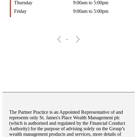
Thursday
9:00am to 5:00pm
Friday
9:00am to 5:00pm
The Partner Practice is an Appointed Representative of and
represents only
St. James's
Place Wealth Management plc
(which is authorised and regulated by the Financial Conduct
Authority) for the purpose of advising solely on the Group’s
wealth management products and services, more details of