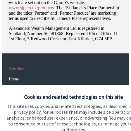
which are set out on the Group’s website
www.sjp.co.uk/products
. The ‘
St. James's
Place Partnership’
and the titles ‘Partner’ and ‘Partner Practice’ are marketing
terms used to describe
St. James's
Place representatives.
Alexanders Wealth Management Ltd is registered in
Scotland, Number SC581868. Registered Office: Office 11
1st Floor, 5 Redwood Crescent, East Kilbride, G74 5PP.
Quick links
Home
About us
Cookies and related technologies on this site
About SJP
This site uses cookies and related technologies, as described i
Advice and services
privacy policy, for purposes that may include site operatio
analytics, enhanced user experience, or advertising. You may c
Specialist advice
to consent to our use of these technologies, or manage your
preferences.