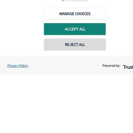
Contact
MANAGE CHOICES
Get in touch
ACCEPT ALL
Contact us
Connect
REJECT ALL
Privacy Policy
Powered by:
Cookie Preferences
Cookie Preferences
Privacy policy
Site disclaimer
Terms and conditions