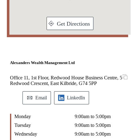
Get Directions
Alexanders Wealth Management Ltd
Office 11, 1st Floor, Redwood House Business Centre, 5
Redwood Crescent, East Kilbride, G74 5PP
Email
LinkedIn
Monday
9:00am to 5:00pm
Tuesday
9:00am to 5:00pm
Wednesday
9:00am to 5:00pm