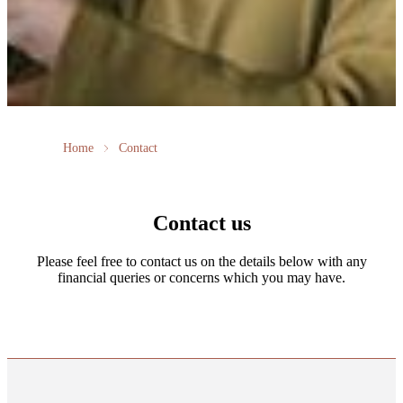
Home
Contact
Contact us
Please feel free to contact us on the details below with any
financial queries or concerns which you may have.