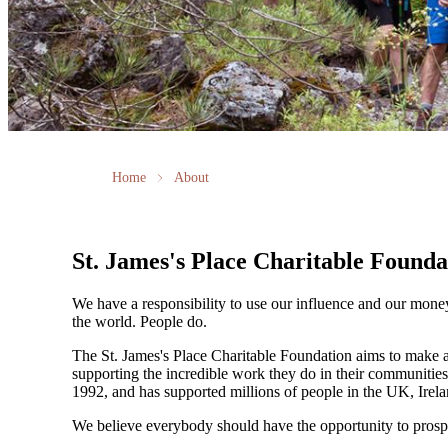
Home
About
St. James's
Place Charitable Founda
We have a responsibility to use our influence and our mone
the world. People do.
The
St. James's
Place Charitable Foundation aims to make a p
supporting the incredible work they do in their communities
1992, and has supported millions of people in the UK, Irela
We believe everybody should have the opportunity to prosp