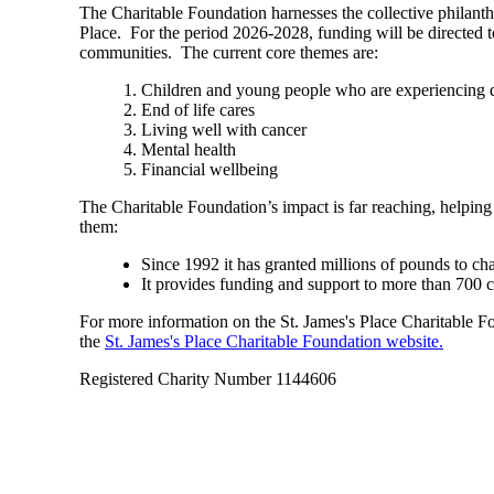
The Charitable Foundation harnesses the collective philant
Place. For the period 2026-2028, funding will be directed t
communities. The current core themes are:
Children and young people who are experiencing di
End of life cares
Living well with cancer
Mental health
Financial wellbeing
The Charitable Foundation’s impact is far reaching, helping
them:
Since 1992 it has granted millions of pounds to ch
It provides funding and support to more than 700 
For more information on the
St. James's
Place Charitable Fou
the
St. James's
Place Charitable Foundation website.
Registered Charity Number 1144606