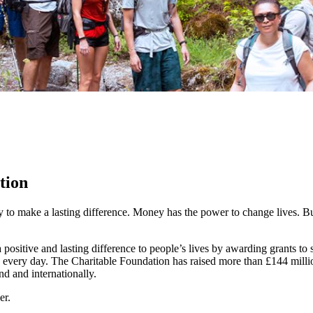
tion
y to make a lasting difference. Money has the power to change lives.
Bu
ositive and lasting difference to people’s lives by awarding grants to
 every day. The Charitable Foundation has raised more than £144 millio
nd and internationally.
er.