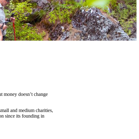
t money doesn’t change
 small and medium charities,
n since its founding in