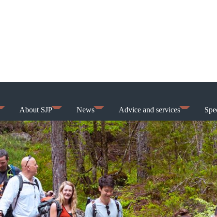
About SJP
News
Advice and services
Spec