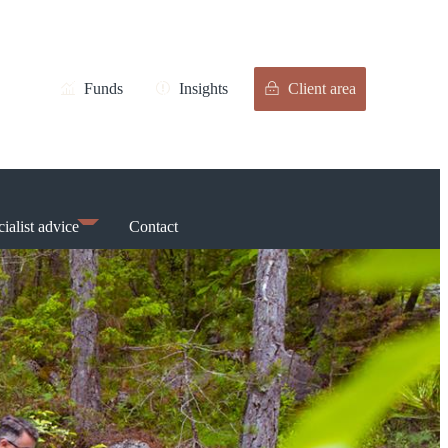
Funds
Insights
Client area
ialist advice
Contact