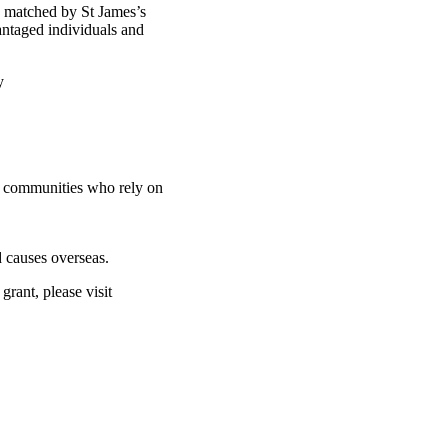
d matched by St James’s
antaged individuals and
ty
nd communities who rely on
 causes overseas.
rant, please visit