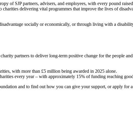
hropy of SJP partners, advisers, and employees, with every pound raise
o charities delivering vital programmes that improve the lives of disadv
sadvantage socially or economically, or through living with a disabili
 charity partners to deliver long-term positive change for the people a
arities, with more than £5 million being awarded in 2025 alone.
charities every year – with approximately 15% of funding reaching good
ndation and to find out how you can give your support, or apply for a g