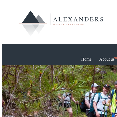
Home
About us