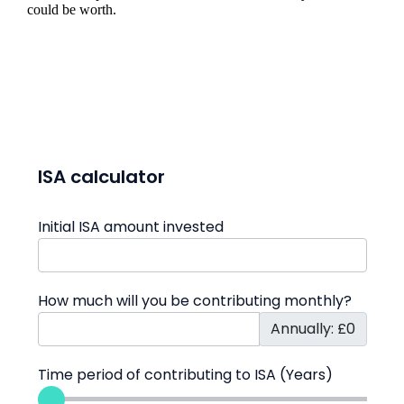
could be worth.