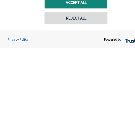
Home
ACCEPT ALL
About us
REJECT ALL
About SJP
Advice and services
Privacy Policy
Powered by:
Specialist advice
Contact
Get in touch
Contact us
Connect
Cookie Preferences