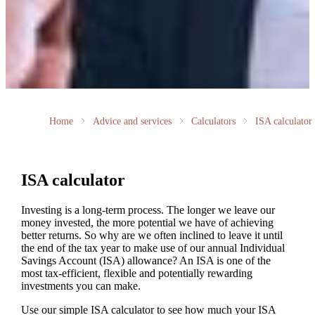
Home
Advice and services
Calculators
ISA calculator
ISA calculator
Investing is a long-term process. The longer we leave our
money invested, the more potential we have of achieving
better returns. So why are we often inclined to leave it until
the end of the tax year to make use of our annual Individual
Savings Account (ISA) allowance? An ISA is one of the
most tax-efficient, flexible and potentially rewarding
investments you can make.
Use our simple ISA calculator to see how much your ISA