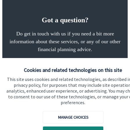
Got a question?
Do get in touch with us if you need a bit more
information about these services, or any of our other
financial planning advice.
Cookies and related technologies on this site
Get in touch
This site uses cookies and related technologies, as described i
privacy policy, for purposes that may include site operatio
analytics, enhanced user experience, or advertising. You may c
to consent to our use of these technologies, or manage your
preferences.
MANAGE CHOICES
Quick links