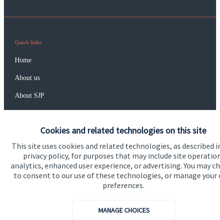
Quick links
Home
About us
About SJP
Advice and services
Cookies and related technologies on this site
Specialist advice
This site uses cookies and related technologies, as described i
Contact
privacy policy, for purposes that may include site operatio
analytics, enhanced user experience, or advertising. You may c
to consent to our use of these technologies, or manage your
Get in touch
preferences.
Contact us
MANAGE CHOICES
Connect