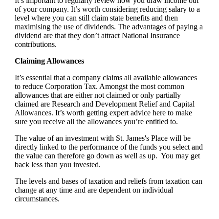
It’s important to regularly review how you draw income out
of your company. It’s worth considering reducing salary to a
level where you can still claim state benefits and then
maximising the use of dividends. The advantages of paying a
dividend are that they don’t attract National Insurance
contributions.
Claiming Allowances
It’s essential that a company claims all available allowances
to reduce Corporation Tax. Amongst the most common
allowances that are either not claimed or only partially
claimed are Research and Development Relief and Capital
Allowances. It’s worth getting expert advice here to make
sure you receive all the allowances you’re entitled to.
The value of an investment with
St. James's
Place will be
directly linked to the performance of the funds you select and
the value can therefore go down as well as up. You may get
back less than you invested.
The levels and bases of taxation and reliefs from taxation can
change at any time and are dependent on individual
circumstances.