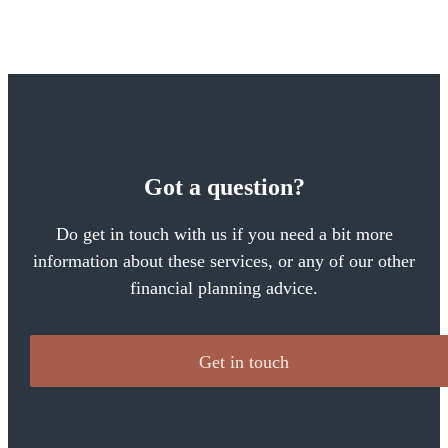
Got a question?
Do get in touch with us if you need a bit more
information about these services, or any of our other
financial planning advice.
Get in touch