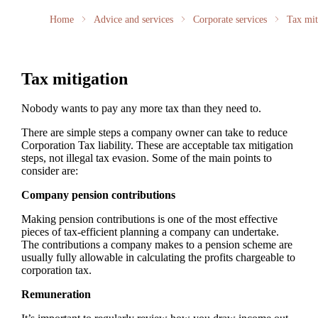
Home
Advice and services
Corporate services
Tax mit
Tax mitigation
Nobody wants to pay any more tax than they need to.
There are simple steps a company owner can take to reduce
Corporation Tax liability. These are acceptable tax mitigation
steps, not illegal tax evasion. Some of the main points to
consider are:
Company pension contributions
Making pension contributions is one of the most effective
pieces of tax-efficient planning a company can undertake.
The contributions a company makes to a pension scheme are
usually fully allowable in calculating the profits chargeable to
corporation tax.
Remuneration