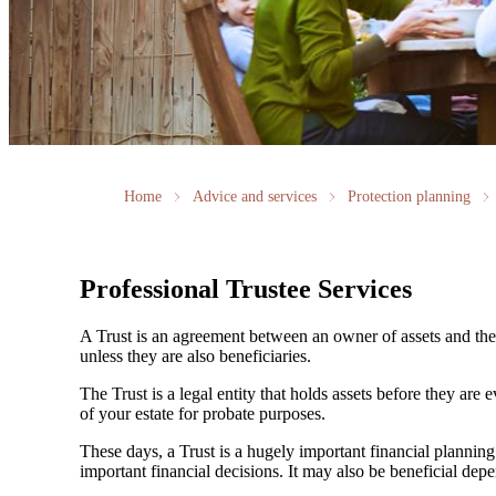
Home
Advice and services
Protection planning
Professional Trustee Services
A Trust is an agreement between an owner of assets and the t
unless they are also beneficiaries.
The Trust is a legal entity that holds assets before they are 
of your estate for probate purposes.
These days, a Trust is a hugely important financial plann
important financial decisions. It may also be beneficial dep