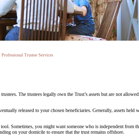
Professional Trustee Services
rustees. The trustees legally own the Trust’s assets but are not allowed
eventually released to your chosen beneficiaries. Generally, assets held w
ing tool. Sometimes, you might want someone who is independent from th
ending on your domicile to ensure that the trust remains offshore.