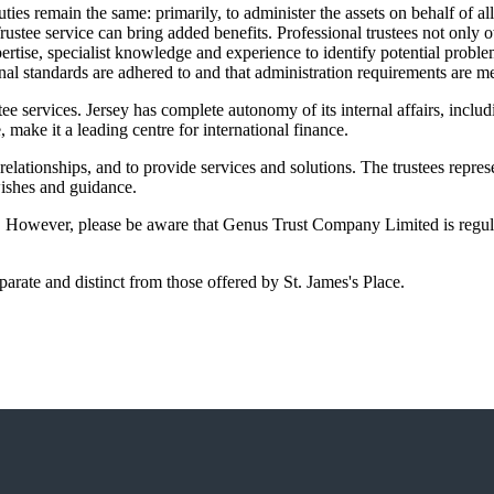
ties remain the same: primarily, to administer the assets on behalf of all
rustee service can bring added benefits. Professional trustees not only 
pertise, specialist knowledge and experience to identify potential probl
l standards are adhered to and that administration requirements are me
e services. Jersey has complete autonomy of its internal affairs, includ
e, make it a leading centre for international finance.
ationships, and to provide services and solutions. The trustees represen
 wishes and guidance.
y. However, please be aware that Genus Trust Company Limited is regul
rate and distinct from those offered by
St. James's
Place.