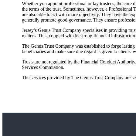
Whether you appoint professional or lay trustees, the core du
the terms of the trust. Sometimes, however, a Professional T
are also able to act with more objectivity. They have the ex
generally promote good governance. They ensure professiona
Jersey’s Genus Trust Company specialises in providing truste
matters. This, coupled with its strong financial infrastructur
The Genus Trust Company was established to forge lasting rel
beneficiaries and make sure due regard is given to clients'
Trusts are not regulated by the Financial Conduct Authorit
Services Commission.
The services provided by The Genus Trust Company are sepa