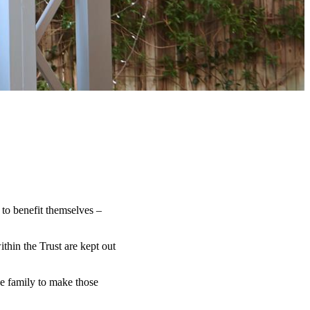
 to benefit themselves –
ithin the Trust are kept out
e family to make those