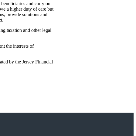
 beneficiaries and carry out
owe a higher duty of care but
ems, provide solutions and
t.
ing taxation and other legal
t the interests of
ated by the Jersey Financial