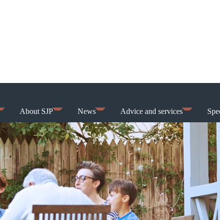
About SJP
News
Advice and services
Spec