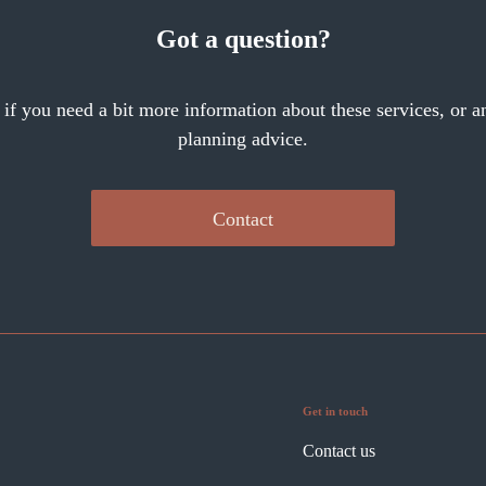
Got a question?
 if you need a bit more information about these services, or an
planning advice.
Contact
Get in touch
Contact us