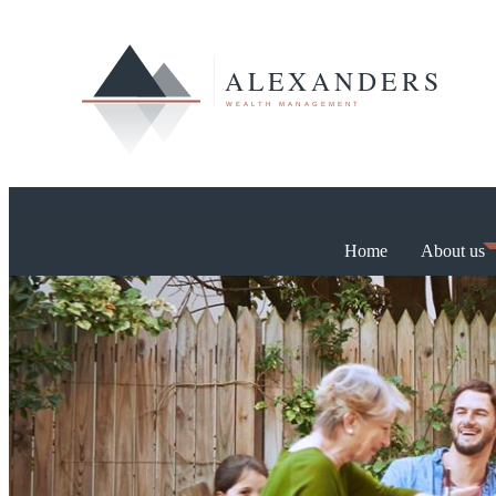
Home
About us