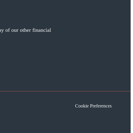
y of our other financial
Cookie Preferences