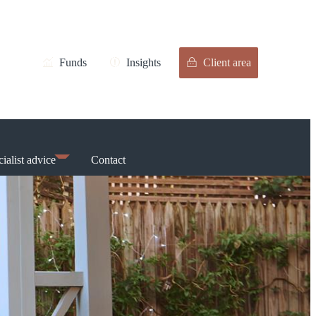
Funds
Insights
Client area
ialist advice
Contact