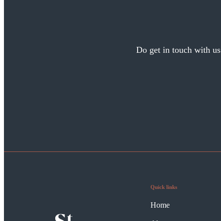
Do get in touch with us
Quick links
Home