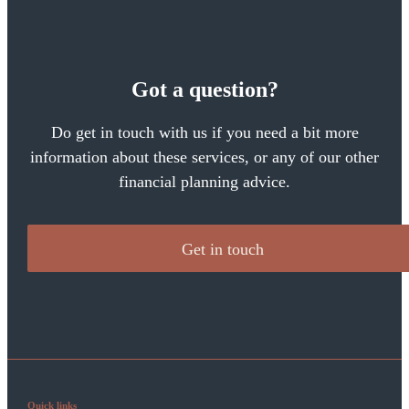
Got a question?
Do get in touch with us if you need a bit more
information about these services, or any of our other
financial planning advice.
Get in touch
Quick links