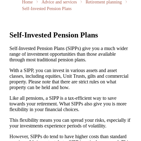
Home
Advice and services
Retirement planning
Self-Invested Pension Plans
Self-Invested Pension Plans
Self-Invested Pension Plans (SIPPs) give you a much wider
range of investment opportunities than those available
through most traditional pension plans.
With a SIPP, you can invest in various assets and asset
classes, including equities, Unit Trusts, gilts and commercial
property. Please note that there are strict rules on what
property can be held and how.
Like all pensions, a SIPP is a tax-efficient way to save
towards your retirement. What SIPPs also give you is more
flexibility in your financial choices.
This flexibility means you can spread your risks, especially if
your investments experience periods of volatility.
However, SIPPs do tend to have higher costs than standard