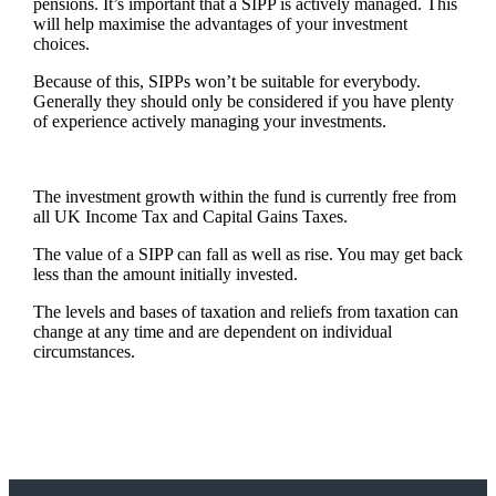
pensions. It’s important that a SIPP is actively managed. This
will help maximise the advantages of your investment
choices.
Because of this, SIPPs won’t be suitable for everybody.
Generally they should only be considered if you have plenty
of experience actively managing your investments.
The investment growth within the fund is currently free from
all UK Income Tax and Capital Gains Taxes.
The value of a SIPP can fall as well as rise. You may get back
less than the amount initially invested.
The levels and bases of taxation and reliefs from taxation can
change at any time and are dependent on individual
circumstances.