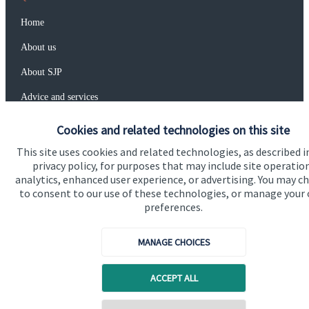
Home
About us
About SJP
Advice and services
Specialist advice
Cookies and related technologies on this site
Contact
This site uses cookies and related technologies, as described i
privacy policy, for purposes that may include site operatio
analytics, enhanced user experience, or advertising. You may c
Get in touch
to consent to our use of these technologies, or manage your
preferences.
Contact us
MANAGE CHOICES
Connect
ACCEPT ALL
Cookie Preferences