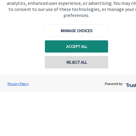
analytics, enhanced user experience, or advertising. You may c
to consent to our use of these technologies, or manage your
preferences.
Get in touch
Contact us
MANAGE CHOICES
Connect
ACCEPT ALL
REJECT ALL
Cookie Preferences
Privacy Policy
Powered by:
Cookie Preferences
Privacy policy
Site disclaimer
Terms and conditions