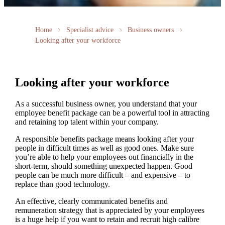
Home
Specialist advice
Business owners
Looking after your workforce
Looking after your workforce
As a successful business owner, you understand that your
employee benefit package can be a powerful tool in attracting
and retaining top talent within your company.
A responsible benefits package means looking after your
people in difficult times as well as good ones. Make sure
you’re able to help your employees out financially in the
short-term, should something unexpected happen. Good
people can be much more difficult – and expensive – to
replace than good technology.
An effective, clearly communicated benefits and
remuneration strategy that is appreciated by your employees
is a huge help if you want to retain and recruit high calibre