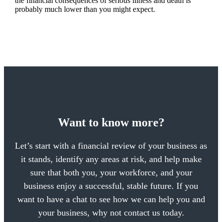
the financial consequences of serious illness and death is
probably much lower than you might expect.
Want to know more?
Let’s start with a financial review of your business as
it stands, identify any areas at risk, and help make
sure that both you, your workforce, and your
business enjoy a successful, stable future. If you
want to have a chat to see how we can help you and
your business, why not contact us today.