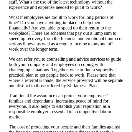
staff. What’s the use of the latest technology without the
experience and expertise needed to put it to work?
What if employees are too ill to work for long periods of
time? Do you have anything in place to help them
financially? Are you able to speed up their return to the
workplace? There are schemes that pay out a lump sum to
speed up recovery from the financial and emotional trauma of
serious illness, as well as a regular income to anyone off
work over the longer term.
We
can refer you to counselling and advice services to guide
both your company and employees on coping with
challenging situations. Together,
we
can find a supportive,
practical plan to get people back to work. Please note that
where a referral is made, the service provided will be separate
and distinct to those offered by
St. James's
Place.
Traditional life assurance can protect your employees'
families and dependants, increasing peace of mind for
everyone. It also helps to establish your reputation as a
responsible employer - essential in a competitive labour
market.
The cost of protecting your people and their families against