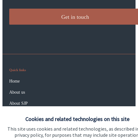
Get in touch
Quick links
Home
About us
About SJP
Advice and services
Cookies and related technologies on this site
Specialist advice
This site uses cookies and related technologies, as described i
privacy policy, for purposes that may include site operatio
Contact